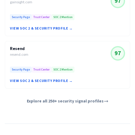
97
gainsight.com
Security Page
Trust Center
SOC 2 Mention
VIEW SOC 2 & SECURITY PROFILE →
Resend
97
resend.com
Security Page
Trust Center
SOC 2 Mention
VIEW SOC 2 & SECURITY PROFILE →
Explore all 250+ security signal profiles