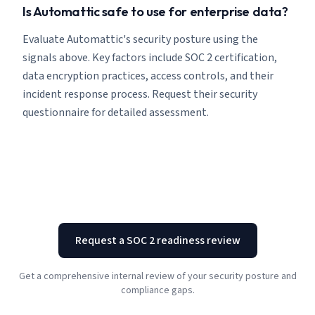
Is Automattic safe to use for enterprise data?
Evaluate Automattic's security posture using the
signals above. Key factors include SOC 2 certification,
data encryption practices, access controls, and their
incident response process. Request their security
questionnaire for detailed assessment.
Request a SOC 2 readiness review
Get a comprehensive internal review of your security posture and
compliance gaps.