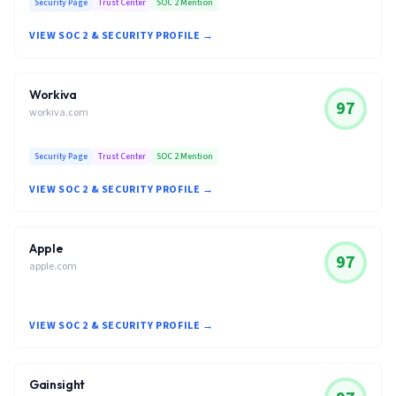
Security Page
Trust Center
SOC 2 Mention
VIEW SOC 2 & SECURITY PROFILE →
Workiva
97
workiva.com
Security Page
Trust Center
SOC 2 Mention
VIEW SOC 2 & SECURITY PROFILE →
Apple
97
apple.com
VIEW SOC 2 & SECURITY PROFILE →
Gainsight