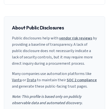
About Public Disclosures
Public disclosures help with
vendor risk reviews
by
providing a baseline of transparency. A lack of
public disclosure does not necessarily indicate a
lack of security controls, but it may require more
direct inquiry during a procurement process.
Many companies use automation platforms like
Vanta
or
Drata
to maintain their
SOC 2 compliance
and generate these public-facing trust pages.
Note: This profile is based only on publicly
observable data and automated discovery.