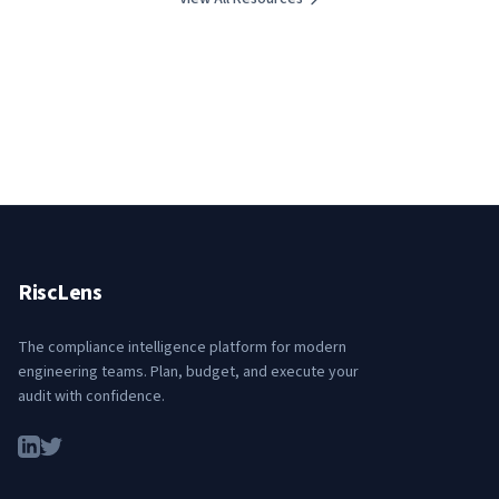
RiscLens
The compliance intelligence platform for modern
engineering teams. Plan, budget, and execute your
audit with confidence.