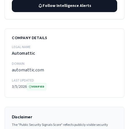
Follow Intelligence Alerts
COMPANY DETAILS
LEGAL NAME
Automattic
DOMAIN
automattic.com
LAST UPDATED
3/5/2026
VERIFIED
Disclaimer
The "Public Security Signals Score" reflects publicly visible security