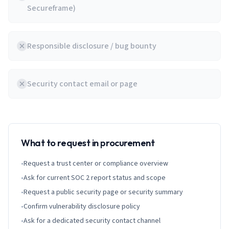
Secureframe)
Responsible disclosure / bug bounty
Security contact email or page
What to request in procurement
•
Request a trust center or compliance overview
•
Ask for current SOC 2 report status and scope
•
Request a public security page or security summary
•
Confirm vulnerability disclosure policy
•
Ask for a dedicated security contact channel