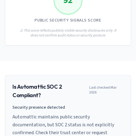
92
AI Governance Index
guides
Migration Hub
ISO 42001 readiness
Cross-framework mapping guides
Matrix
PCI-DSS Calculator
PUBLIC SECURITY SIGNALS SCORE
Directory
Type I vs Type II
Payment compliance costs
Full sitemap
Which audit is right for you
of intelligence
⚠️ This score reflects publicly visible security disclosures only. It
nodes
does not confirm audit status or security posture.
Is
Automattic
SOC 2
Last checked
Mar
2026
Compliant?
Security presence detected
Automattic maintains public security
documentation, but SOC 2 status is not explicitly
confirmed. Check their trust center or request