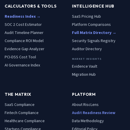
CALCULATORS & TOOLS
INTELLIGENCE HUB
Readiness Index →
SaaS Pricing Hub
SOC 2 Cost Estimator
Platform Comparisons
Audit Timeline Planner
Full Matrix Directory →
Compliance ROI Model
Security Signals Registry
Evidence Gap Analyzer
Auditor Directory
PCI-DSS Cost Tool
MARKET INSIGHTS
AI Governance Index
Evidence Vault
Migration Hub
THE MATRIX
PLATFORM
SaaS
Compliance
About RiscLens
Fintech
Compliance
Audit Readiness Review
Healthcare
Compliance
Data Methodology
Startups
Compliance
Editorial Policy