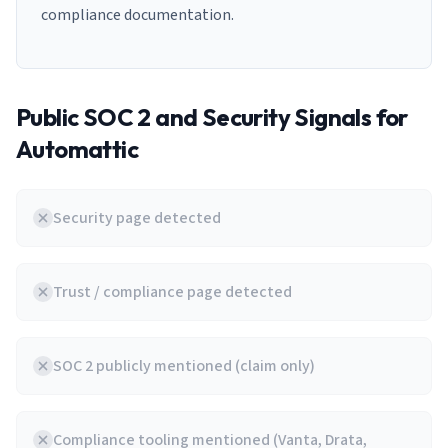
compliance documentation.
Public SOC 2 and Security Signals for
Automattic
Security page detected
Trust / compliance page detected
SOC 2 publicly mentioned (claim only)
Compliance tooling mentioned (Vanta, Drata,