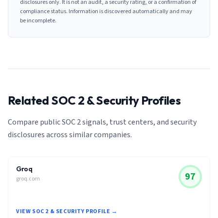
disclosures only. It is not an audit, a security rating, or a confirmation of
compliance status. Information is discovered automatically and may
be incomplete.
Related SOC 2 & Security Profiles
Compare public SOC 2 signals, trust centers, and security
disclosures across similar companies.
Groq
97
groq.com
VIEW SOC 2 & SECURITY PROFILE →