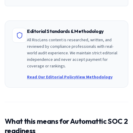
Editorial Standards & Methodology
All RiscLens content is researched, written, and
reviewed by compliance professionals with real-
world audit experience. We maintain strict editorial
independence and never accept payment for
coverage or rankings.
Read Our Editorial Policy
View Methodology
What this means for
Automattic
SOC 2
readiness