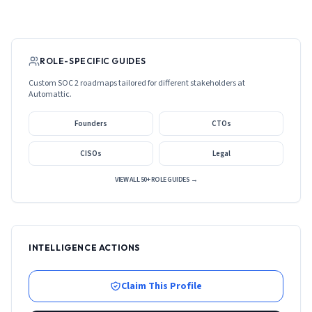
ROLE-SPECIFIC GUIDES
Custom SOC 2 roadmaps tailored for different stakeholders at
Automattic
.
Founders
CTOs
CISOs
Legal
VIEW ALL 50+ ROLE GUIDES →
INTELLIGENCE ACTIONS
Claim This Profile