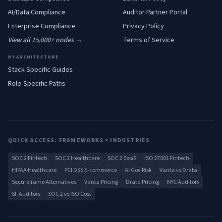
AI/Data
Compliance
Auditor Partner Portal
Enterprise
Compliance
Privacy Policy
View all 15,000+ nodes →
Terms of Service
BY ARCHITECTURE
Stack-Specific Guides
Role-Specific Paths
QUICK ACCESS: FRAMEWORKS × INDUSTRIES
SOC 2 Fintech
SOC 2 Healthcare
SOC 2 SaaS
ISO 27001 Fintech
HIPAA Healthcare
PCI DSS E-commerce
AI Gov Risk
Vanta vs Drata
Secureframe Alternatives
Vanta Pricing
Drata Pricing
NYC Auditors
SF Auditors
SOC 2 vs ISO Cost