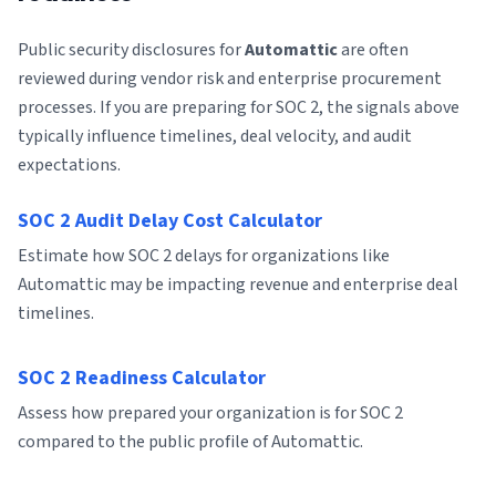
Public security disclosures for
Automattic
are often
reviewed during vendor risk and enterprise procurement
processes. If you are preparing for SOC 2, the signals above
typically influence timelines, deal velocity, and audit
expectations.
SOC 2 Audit Delay Cost Calculator
Estimate how SOC 2 delays for organizations like
Automattic may be impacting revenue and enterprise deal
timelines.
SOC 2 Readiness Calculator
Assess how prepared your organization is for SOC 2
compared to the public profile of Automattic.