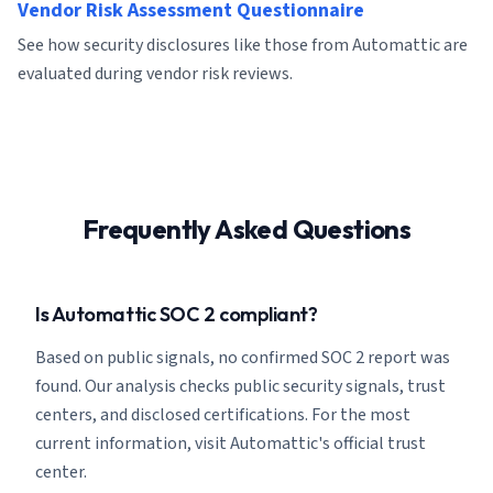
Vendor Risk Assessment Questionnaire
See how security disclosures like those from Automattic are
evaluated during vendor risk reviews.
Frequently Asked Questions
Is Automattic SOC 2 compliant?
Based on public signals, no confirmed SOC 2 report was
found. Our analysis checks public security signals, trust
centers, and disclosed certifications. For the most
current information, visit Automattic's official trust
center.