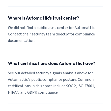
Where is Automattic's trust center?
We did not find a public trust center for Automattic.
Contact their security team directly for compliance
documentation.
What certifications does Automattic have?
See our detailed security signals analysis above for
Automattic's public compliance posture. Common
certifications in this space include SOC 2, ISO 27001,
HIPAA, and GDPR compliance.