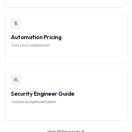
Automation Pricing
Tool cost comparison
Security Engineer Guide
Technical implementation
View All Resources