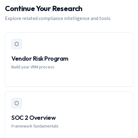
Continue Your Research
Explore related compliance intelligence and tools
Vendor Risk Program
Build your VRM process
SOC 2 Overview
Framework fundamentals