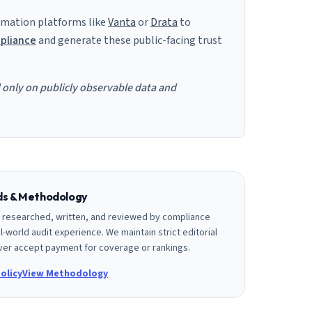
mation platforms like
Vanta
or
Drata
to
pliance
and generate these public-facing trust
d only on publicly observable data and
rds & Methodology
is researched, written, and reviewed by compliance
l-world audit experience. We maintain strict editorial
er accept payment for coverage or rankings.
olicy
View Methodology