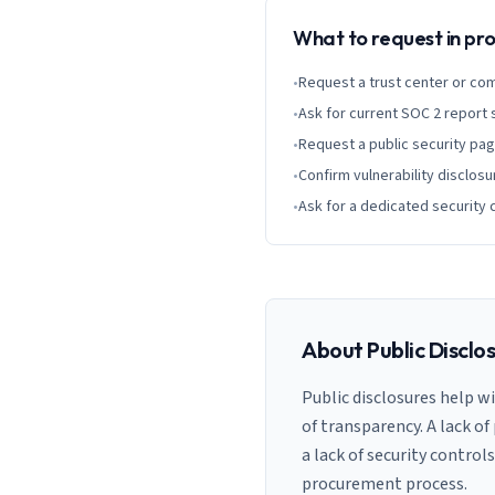
What to request in p
•
Request a trust center or co
•
Ask for current SOC 2 report
•
Request a public security pa
•
Confirm vulnerability disclosu
•
Ask for a dedicated security 
About Public Disclo
Public disclosures help w
of transparency. A lack of
a lack of security control
procurement process.