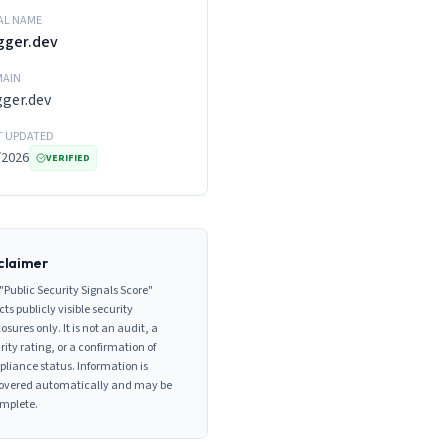
AL NAME
gger.dev
AIN
gger.dev
T UPDATED
/2026
VERIFIED
claimer
"Public Security Signals Score"
cts publicly visible security
losures only. It is not an audit, a
rity rating, or a confirmation of
liance status. Information is
overed automatically and may be
mplete.