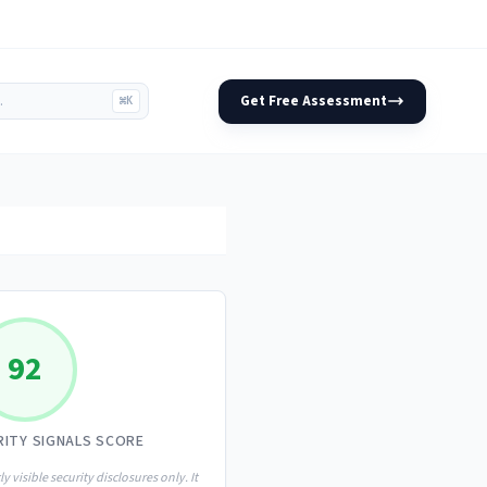
Get Free Assessment
⌘K
92
RITY SIGNALS SCORE
ly visible security disclosures only. It