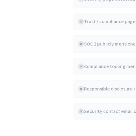
Trust / compliance pag
SOC 2 publicly mentioned
Compliance tooling ment
Responsible disclosure 
Security contact email 