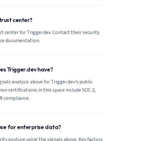
trust center?
st center for Trigger.dev. Contact their security
nce documentation.
oes Trigger.dev have?
gnals analysis above for Trigger.dev's public
 certifications in this space include SOC 2,
R compliance.
 use for enterprise data?
rity posture using the signals above. Key factors