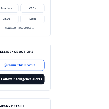
Founders
CTOs
CISOs
Legal
VIEW ALL 50+ ROLE GUIDES →
TELLIGENCE ACTIONS
Claim This Profile
Follow Intelligence Alerts
MPANY DETAILS