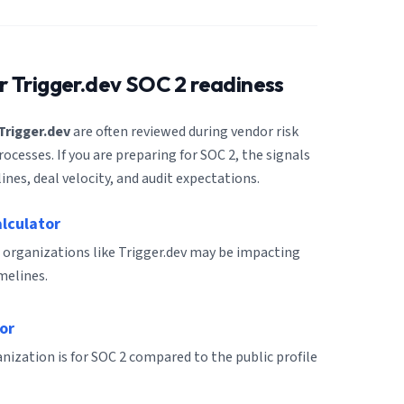
or
Trigger.dev
SOC 2 readiness
Trigger.dev
are often reviewed during vendor risk
cesses. If you are preparing for SOC 2, the signals
ines, deal velocity, and audit expectations.
alculator
 organizations like Trigger.dev may be impacting
melines.
or
ization is for SOC 2 compared to the public profile