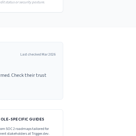
it status or security posture.
Last checked
Mar 2026
rmed. Check their trust
ROLE-SPECIFIC GUIDES
om SOC 2 roadmaps tailored for
erent stakeholders at
Trigger.dev
.