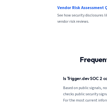
Vendor Risk Assessment 
See how security disclosures l
vendor risk reviews.
Frequen
Is Trigger.dev SOC 2 c
Based on public signals, n
checks public security signa
For the most current informa