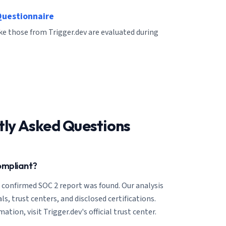
Questionnaire
ike those from Trigger.dev are evaluated during
tly Asked Questions
ompliant?
o confirmed SOC 2 report was found. Our analysis
ls, trust centers, and disclosed certifications.
tion, visit Trigger.dev's official trust center.