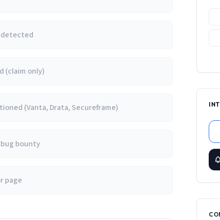
e detected
 (claim only)
IN
ioned (Vanta, Drata, Secureframe)
/ bug bounty
or page
CO