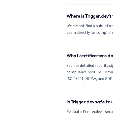
Where is Trigger.dev's 
We did not find a public tru
team directly for complia
What certifications d
See our detailed security si
compliance posture. Common
ISO 27001, HIPAA, and GDP
Is Trigger.dev safe to
Evaluate Trigger.dev's secu