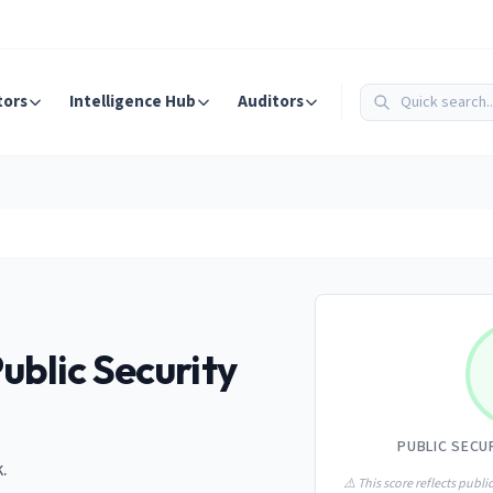
tors
Intelligence Hub
Auditors
ublic Security
PUBLIC SECU
.
⚠️ This score reflects public