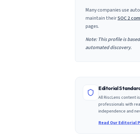
Many companies use auto
maintain their
SOC 2 com
pages.
Note: This profile is base
automated discovery.
Editorial Standa
All RiscLens content 
professionals with rea
independence and nev
Read Our Editorial P