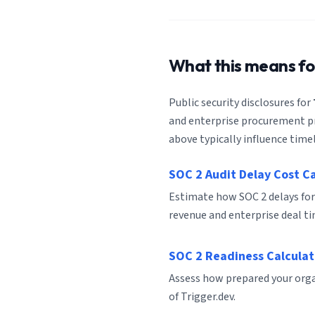
What this means f
Public security disclosures for
and enterprise procurement pro
above typically influence timel
SOC 2 Audit Delay Cost C
Estimate how SOC 2 delays for
revenue and enterprise deal ti
SOC 2 Readiness Calculat
Assess how prepared your organ
of Trigger.dev.