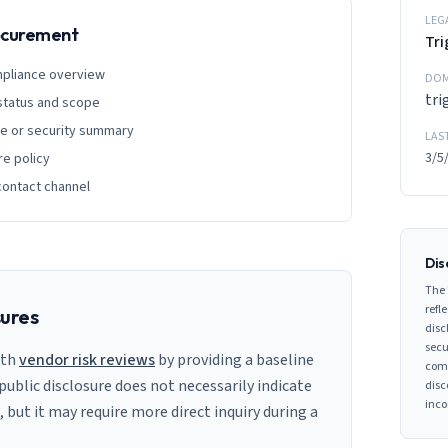
LEG
rocurement
Tri
mpliance overview
DOM
tri
 status and scope
ge or security summary
LAS
3/5
re policy
contact channel
Dis
The 
refle
sures
disc
secu
ith
vendor risk reviews
by providing a baseline
comp
 public disclosure does not necessarily indicate
disc
inco
s, but it may require more direct inquiry during a