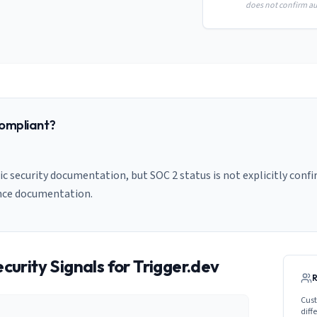
does not confirm aud
ompliant?
c security documentation, but SOC 2 status is not explicitly confi
nce documentation.
curity Signals for
Trigger.dev
Cust
diff