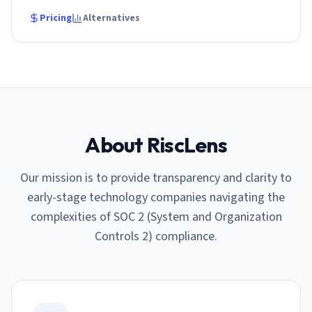
Pricing
Alternatives
About RiscLens
Our mission is to provide transparency and clarity to
early-stage technology companies navigating the
complexities of SOC 2 (System and Organization
Controls 2) compliance.