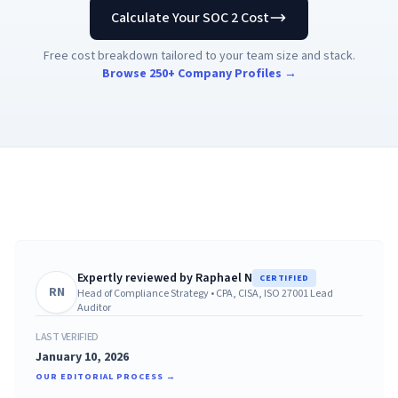
AI Governance Index
guides
Calculate Your SOC 2 Cost
Migration Hub
ISO 42001 readiness
Cross-framework mapping guides
Matrix
Free cost breakdown tailored to your team size and stack.
PCI-DSS Calculator
Directory
Type I vs Type II
Payment compliance costs
Browse 250+ Company Profiles →
Full sitemap
Which audit is right for you
of intelligence
nodes
Expertly reviewed by
Raphael N
CERTIFIED
RN
Head of Compliance Strategy
•
CPA, CISA, ISO 27001 Lead
Auditor
LAST VERIFIED
January 10, 2026
OUR EDITORIAL PROCESS →