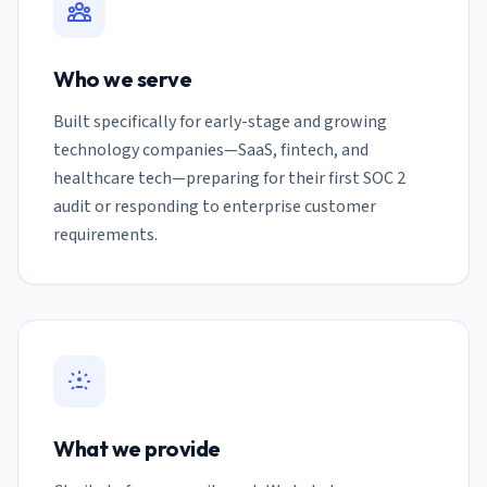
Who we serve
Built specifically for early-stage and growing
technology companies—SaaS, fintech, and
healthcare tech—preparing for their first SOC 2
audit or responding to enterprise customer
requirements.
What we provide