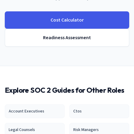
Cost Calculator
Readiness Assessment
Explore SOC 2 Guides for Other Roles
Account Executive
s
Cto
s
Legal Counsel
s
Risk Manager
s