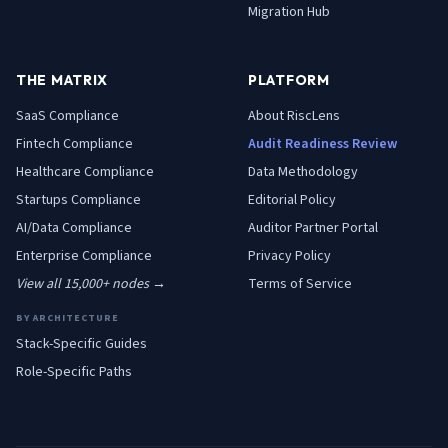
Migration Hub
THE MATRIX
PLATFORM
SaaS
Compliance
About RiscLens
Fintech
Compliance
Audit Readiness Review
Healthcare
Compliance
Data Methodology
Startups
Compliance
Editorial Policy
AI/Data
Compliance
Auditor Partner Portal
Enterprise
Compliance
Privacy Policy
View all 15,000+ nodes →
Terms of Service
BY ARCHITECTURE
Stack-Specific Guides
Role-Specific Paths