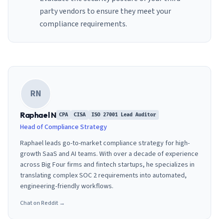
party vendors to ensure they meet your
compliance requirements.
RN
Raphael N
CPA
CISA
ISO 27001 Lead Auditor
Head of Compliance Strategy
Raphael leads go-to-market compliance strategy for high-
growth SaaS and AI teams. With over a decade of experience
across Big Four firms and fintech startups, he specializes in
translating complex SOC 2 requirements into automated,
engineering-friendly workflows.
Chat on Reddit →