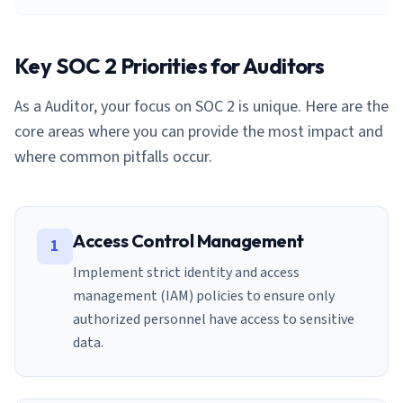
Key SOC 2 Priorities for
Auditor
s
As a
Auditor
, your focus on SOC 2 is unique. Here are the
core areas where you can provide the most impact and
where common pitfalls occur.
Access Control Management
1
Implement strict identity and access
management (IAM) policies to ensure only
authorized personnel have access to sensitive
data.