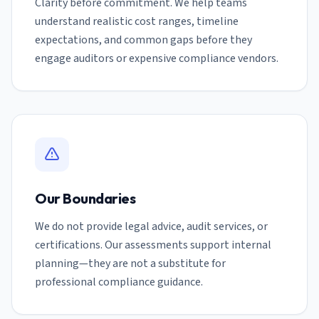
Clarity before commitment. We help teams
understand realistic cost ranges, timeline
expectations, and common gaps before they
engage auditors or expensive compliance vendors.
Our Boundaries
We do not provide legal advice, audit services, or
certifications. Our assessments support internal
planning—they are not a substitute for
professional compliance guidance.