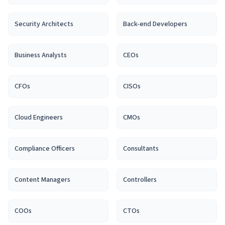
Security Architect
s
Back-end Developer
s
Business Analyst
s
CEO
s
CFO
s
CISO
s
Cloud Engineer
s
CMO
s
Compliance Officer
s
Consultant
s
Content Manager
s
Controller
s
COO
s
CTO
s