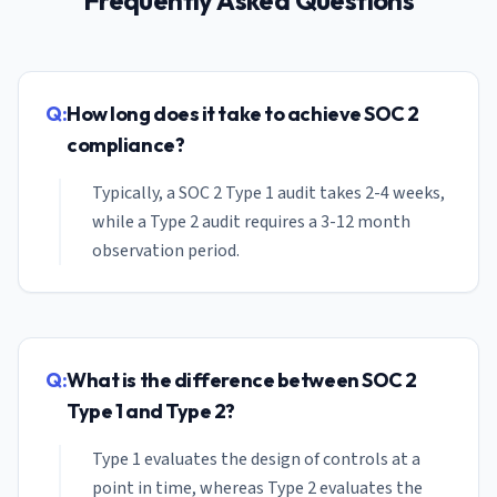
Frequently Asked Questions
Q:
How long does it take to achieve SOC 2
compliance?
Typically, a SOC 2 Type 1 audit takes 2-4 weeks,
while a Type 2 audit requires a 3-12 month
observation period.
Q:
What is the difference between SOC 2
Type 1 and Type 2?
Type 1 evaluates the design of controls at a
point in time, whereas Type 2 evaluates the