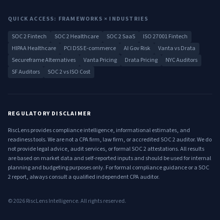
QUICK ACCESS: FRAMEWORKS × INDUSTRIES
SOC 2 Fintech
SOC 2 Healthcare
SOC 2 SaaS
ISO 27001 Fintech
HIPAA Healthcare
PCI DSS E-commerce
AI Gov Risk
Vanta vs Drata
Secureframe Alternatives
Vanta Pricing
Drata Pricing
NYC Auditors
SF Auditors
SOC 2 vs ISO Cost
REGULATORY DISCLAIMER
RiscLens provides compliance intelligence, informational estimates, and
readiness tools. We are not a CPA firm, law firm, or accredited SOC 2 auditor. We do
not provide legal advice, audit services, or formal SOC 2 attestations. All results
are based on market data and self-reported inputs and should be used for internal
planning and budgeting purposes only. For formal compliance guidance or a SOC
2 report, always consult a qualified independent CPA auditor.
©
2026
RiscLens Intelligence. All rights reserved.