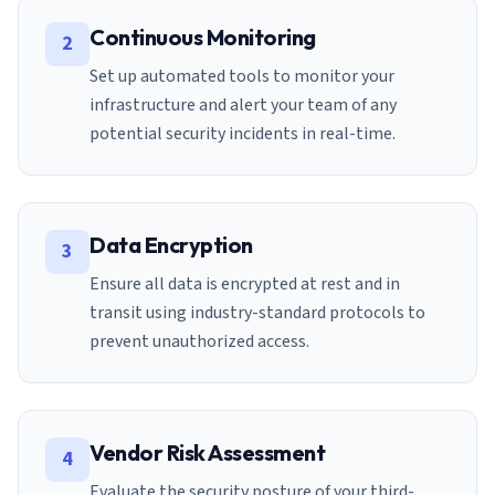
Continuous Monitoring
2
Set up automated tools to monitor your
infrastructure and alert your team of any
potential security incidents in real-time.
Data Encryption
3
Ensure all data is encrypted at rest and in
transit using industry-standard protocols to
prevent unauthorized access.
Vendor Risk Assessment
4
Evaluate the security posture of your third-