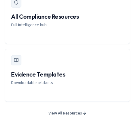
All Compliance Resources
Full intelligence hub
Evidence Templates
Downloadable artifacts
View All Resources