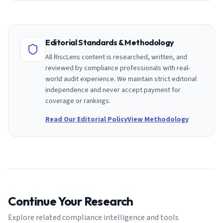
Editorial Standards & Methodology
All RiscLens content is researched, written, and
reviewed by compliance professionals with real-
world audit experience. We maintain strict editorial
independence and never accept payment for
coverage or rankings.
Read Our Editorial Policy
View Methodology
Continue Your Research
Explore related compliance intelligence and tools