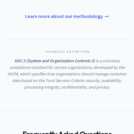
Learn more about our methodology
TECHNICAL DEFINITION
SOC 2 (System and Organization Controls 2)
is a voluntary
compliance standard for service organizations, developed by the
AICPA, which specifies how organizations should manage customer
data based on the Trust Services Criteria: security, availability,
processing integrity, confidentiality, and privacy.