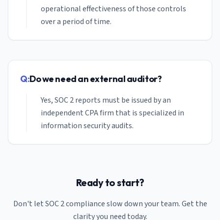
operational effectiveness of those controls
over a period of time.
Q:
Do we need an external auditor?
Yes, SOC 2 reports must be issued by an
independent CPA firm that is specialized in
information security audits.
Ready to start?
Don't let SOC 2 compliance slow down your
team
. Get the
clarity you need today.