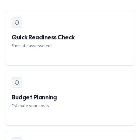
Quick Readiness Check
5-minute assessment
Budget Planning
Estimate your costs