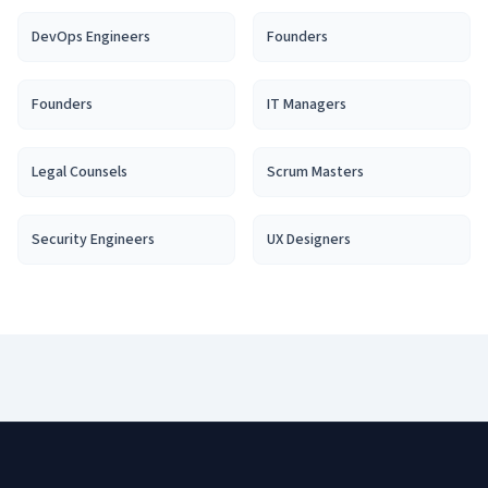
DevOps Engineer
s
Founder
s
Founder
s
IT Manager
s
Legal Counsel
s
Scrum Master
s
Security Engineer
s
UX Designer
s