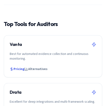
Top Tools for
Auditor
s
Vanta
Best for automated evidence collection and continuous
monitoring.
Pricing
Alternatives
Drata
Excellent for deep integrations and multi-framework scaling.