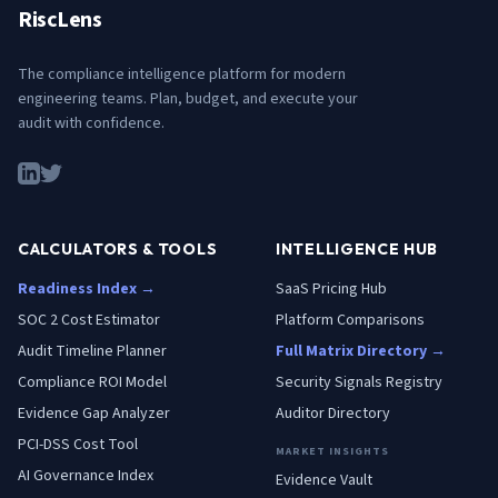
RiscLens
The compliance intelligence platform for modern
engineering teams. Plan, budget, and execute your
audit with confidence.
CALCULATORS & TOOLS
INTELLIGENCE HUB
Readiness Index →
SaaS Pricing Hub
SOC 2 Cost Estimator
Platform Comparisons
Audit Timeline Planner
Full Matrix Directory →
Compliance ROI Model
Security Signals Registry
Evidence Gap Analyzer
Auditor Directory
PCI-DSS Cost Tool
MARKET INSIGHTS
AI Governance Index
Evidence Vault