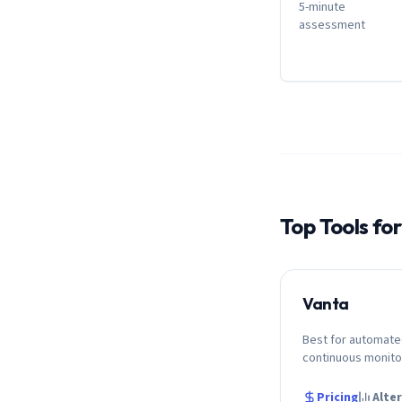
5-minute
assessment
Top Tools fo
Vanta
Best for automate
continuous monito
Pricing
Alte