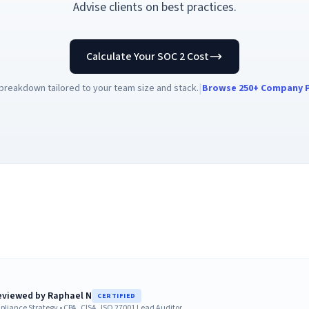
Advise clients on best practices.
Calculate Your SOC 2 Cost
|
breakdown tailored to your team size and stack.
Browse 250+ Company P
reviewed by
Raphael N
CERTIFIED
pliance Strategy
•
CPA, CISA, ISO 27001 Lead Auditor