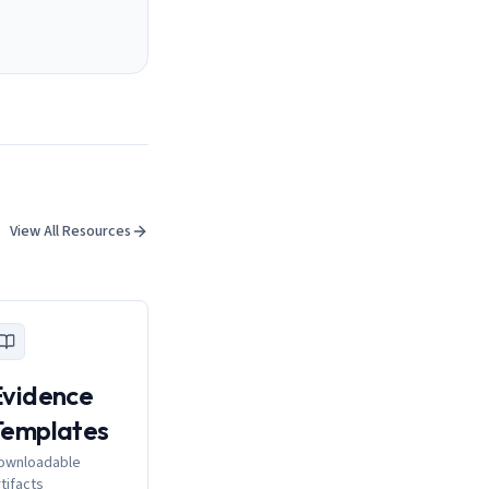
View All Resources
Evidence
Templates
ownloadable
rtifacts