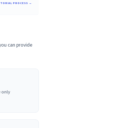
ITORIAL PROCESS →
 you can provide
 only