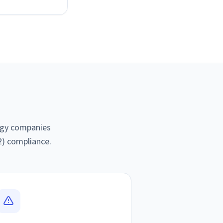
logy companies
2) compliance.