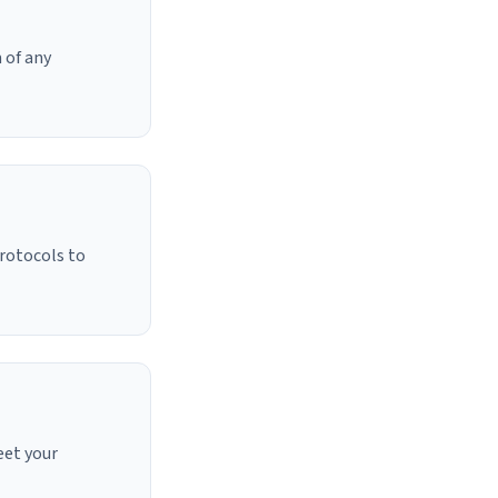
 of any
protocols to
eet your