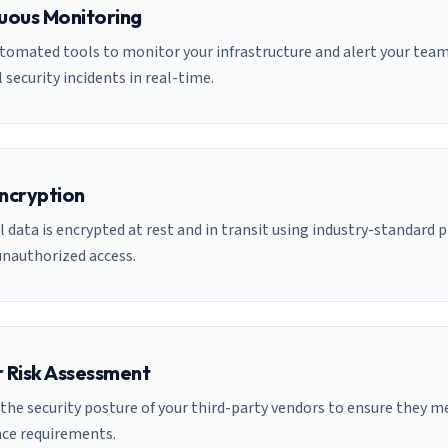
uous Monitoring
tomated tools to monitor your infrastructure and alert your team
 security incidents in real-time.
ncryption
l data is encrypted at rest and in transit using industry-standard 
unauthorized access.
 Risk Assessment
the security posture of your third-party vendors to ensure they m
ce requirements.