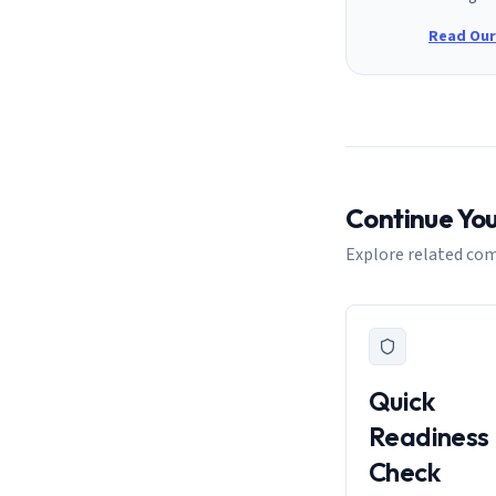
Read Our 
Continue Yo
Explore related com
Quick
Readiness
Check