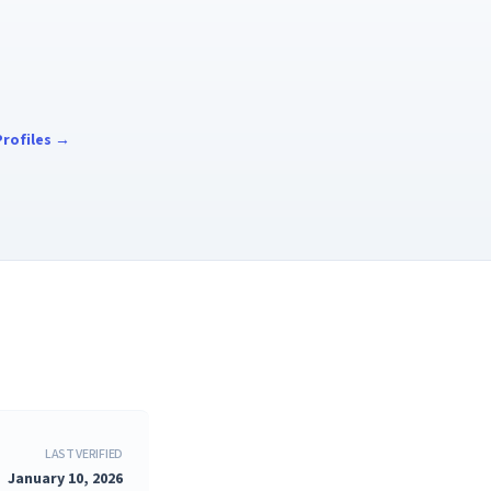
rofiles →
LAST VERIFIED
January 10, 2026