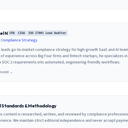
el N
CPA
CISA
ISO 27001 Lead Auditor
 Compliance Strategy
 leads go-to-market compliance strategy for high-growth SaaS and AI team
of experience across Big Four firms and fintech startups, he specializes in 
 SOC 2 requirements into automated, engineering-friendly workflows.
Reddit →
al Standards & Methodology
ns content is researched, written, and reviewed by compliance professiona
erience. We maintain strict editorial independence and never accept payme