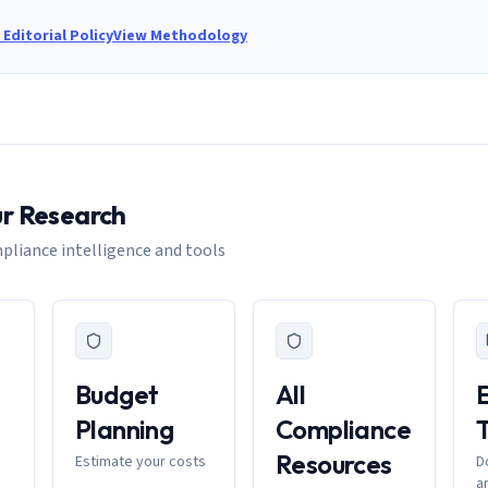
Editorial Policy
View Methodology
ur Research
pliance intelligence and tools
Budget
All
Planning
Compliance
Resources
Estimate your costs
D
a