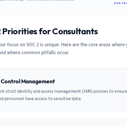
OUR ED
Priorities for
Consultant
s
your focus on SOC 2 is unique. Here are the core areas where
nd where common pitfalls occur.
 Control Management
t strict identity and access management (IAM) policies to ensure
d personnel have access to sensitive data.