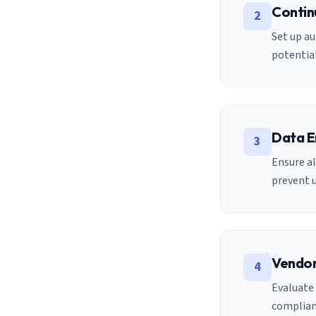
Contin
2
Set up au
potential
Data E
3
Ensure al
prevent 
Vendor
4
Evaluate 
complian