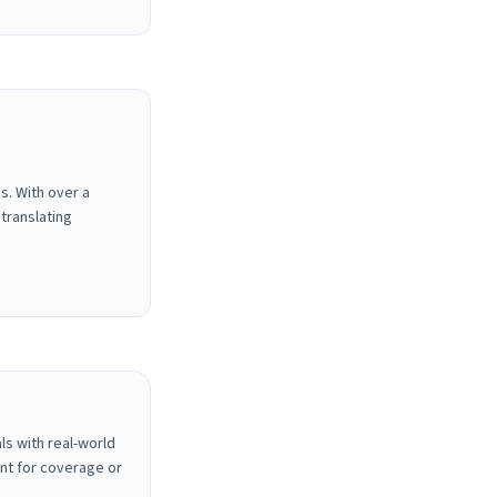
s. With over a
translating
ls with real-world
nt for coverage or