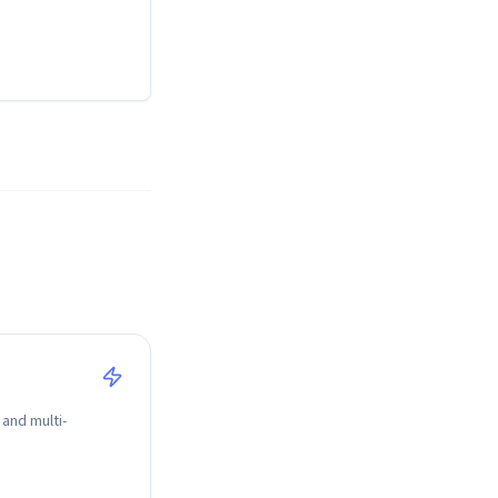
 and multi-