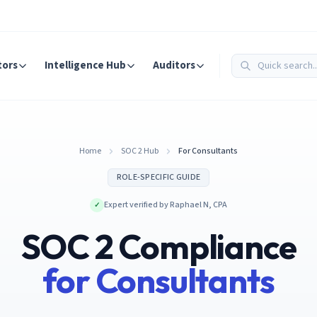
tors
Intelligence Hub
Auditors
Home
SOC 2 Hub
For Consultants
ROLE-SPECIFIC GUIDE
Expert verified by
Raphael N
,
CPA
✓
SOC 2 Compliance
for
Consultant
s