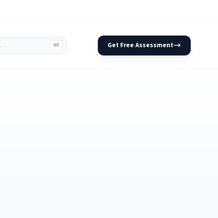
Get Free Assessment
⌘K