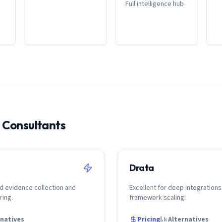
Full intelligence hub
r
Consultant
s
Drata
d evidence collection and
Excellent for deep integrations
ring.
framework scaling.
rnatives
Pricing
Alternatives