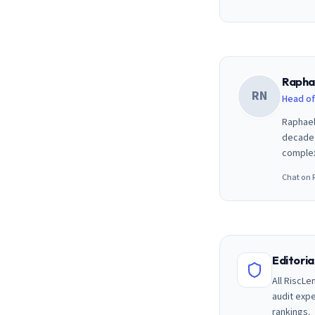
Rapha
RN
Head of
Raphael
decade 
complex
Chat on 
Editori
All RiscLe
audit exp
rankings.