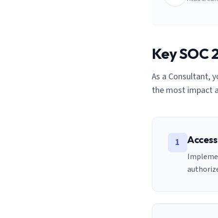
Key SOC 2 
As a
Consultant
, 
the most impact a
Access
1
Implemen
authorize