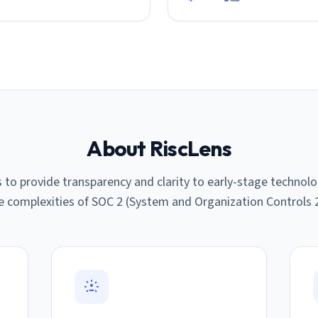
About RiscLens
s to provide transparency and clarity to early-stage techno
e complexities of SOC 2 (System and Organization Controls 