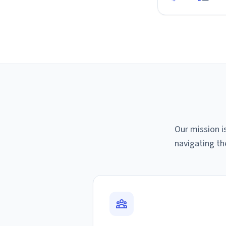
Our mission i
navigating th