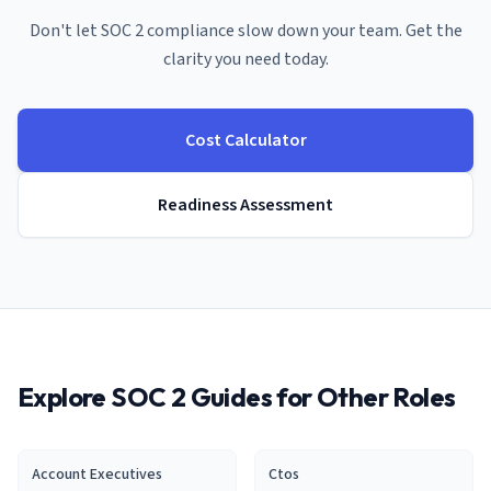
Don't let SOC 2 compliance slow down your
team
. Get the
clarity you need today.
Cost Calculator
Readiness Assessment
Explore SOC 2 Guides for Other Roles
Account Executive
s
Cto
s