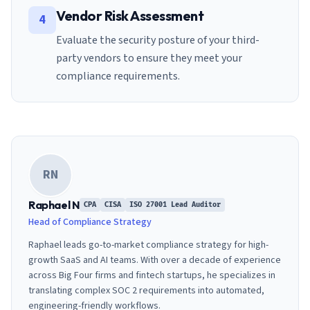
Vendor Risk Assessment
4
Evaluate the security posture of your third-
party vendors to ensure they meet your
compliance requirements.
RN
Raphael N
CPA
CISA
ISO 27001 Lead Auditor
Head of Compliance Strategy
Raphael leads go-to-market compliance strategy for high-
growth SaaS and AI teams. With over a decade of experience
across Big Four firms and fintech startups, he specializes in
translating complex SOC 2 requirements into automated,
engineering-friendly workflows.