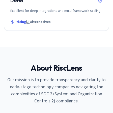
Drata
Excellent for deep integrations and multi-framework scaling.
Pricing
Alternatives
About RiscLens
Our mission is to provide transparency and clarity to
early-stage technology companies navigating the
complexities of SOC 2 (System and Organization
Controls 2) compliance.