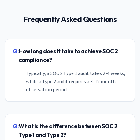
Frequently Asked Questions
Q:
How long does it take to achieve SOC 2
compliance?
Typically, a SOC 2 Type 1 audit takes 2-4 weeks,
while a Type 2 audit requires a 3-12 month
observation period.
Q:
What is the difference between SOC 2
Type 1 and Type 2?