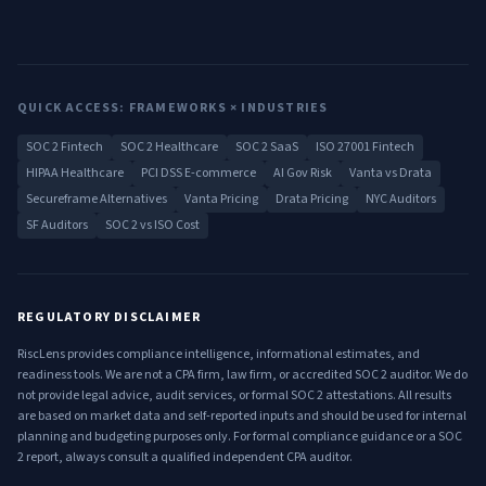
QUICK ACCESS: FRAMEWORKS × INDUSTRIES
SOC 2 Fintech
SOC 2 Healthcare
SOC 2 SaaS
ISO 27001 Fintech
HIPAA Healthcare
PCI DSS E-commerce
AI Gov Risk
Vanta vs Drata
Secureframe Alternatives
Vanta Pricing
Drata Pricing
NYC Auditors
SF Auditors
SOC 2 vs ISO Cost
REGULATORY DISCLAIMER
RiscLens provides compliance intelligence, informational estimates, and
readiness tools. We are not a CPA firm, law firm, or accredited SOC 2 auditor. We do
not provide legal advice, audit services, or formal SOC 2 attestations. All results
are based on market data and self-reported inputs and should be used for internal
planning and budgeting purposes only. For formal compliance guidance or a SOC
2 report, always consult a qualified independent CPA auditor.