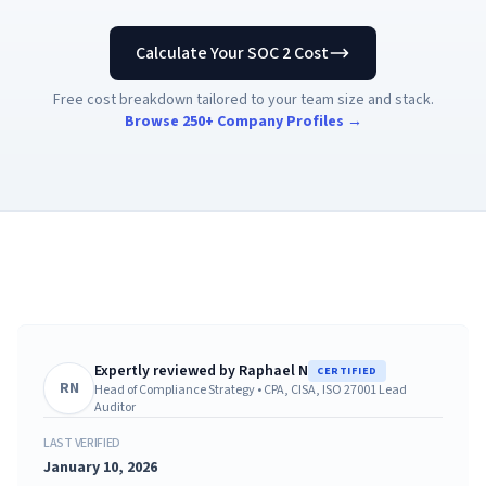
AI Governance Index
guides
Migration Hub
ISO 42001 readiness
Cross-framework mapping guides
Calculate Your SOC 2 Cost
Matrix
PCI-DSS Calculator
Directory
Type I vs Type II
Payment compliance costs
Full sitemap
Free cost breakdown tailored to your team size and stack.
Which audit is right for you
of intelligence
nodes
Browse 250+ Company Profiles →
Expertly reviewed by
Raphael N
CERTIFIED
RN
Head of Compliance Strategy
•
CPA, CISA, ISO 27001 Lead
Auditor
LAST VERIFIED
January 10, 2026