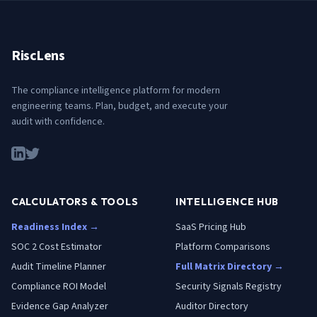
RiscLens
The compliance intelligence platform for modern
engineering teams. Plan, budget, and execute your
audit with confidence.
CALCULATORS & TOOLS
INTELLIGENCE HUB
Readiness Index →
SaaS Pricing Hub
SOC 2 Cost Estimator
Platform Comparisons
Audit Timeline Planner
Full Matrix Directory →
Compliance ROI Model
Security Signals Registry
Evidence Gap Analyzer
Auditor Directory