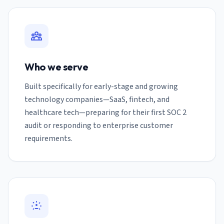
Who we serve
Built specifically for early-stage and growing
technology companies—SaaS, fintech, and
healthcare tech—preparing for their first SOC 2
audit or responding to enterprise customer
requirements.