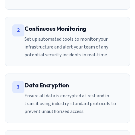
Continuous Monitoring
2
Set up automated tools to monitor your
infrastructure and alert your team of any
potential security incidents in real-time.
Data Encryption
3
Ensure all data is encrypted at rest and in
transit using industry-standard protocols to
prevent unauthorized access.