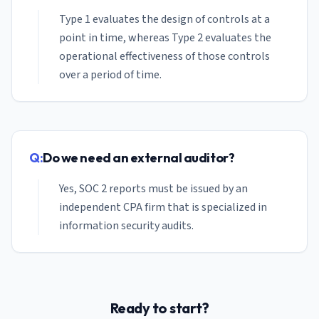
Type 1 evaluates the design of controls at a
point in time, whereas Type 2 evaluates the
operational effectiveness of those controls
over a period of time.
Q:
Do we need an external auditor?
Yes, SOC 2 reports must be issued by an
independent CPA firm that is specialized in
information security audits.
Ready to start?