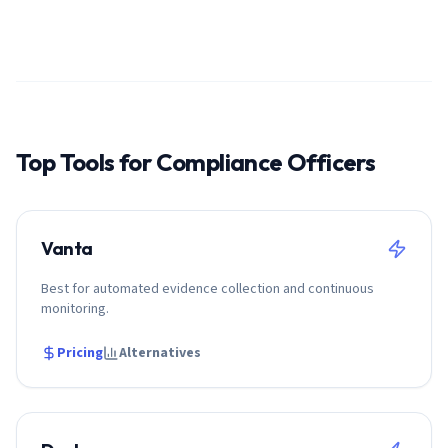
Top Tools for
Compliance Officer
s
Vanta
Best for automated evidence collection and continuous
monitoring.
Pricing
Alternatives