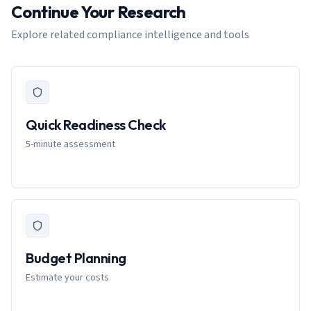
Continue Your Research
Explore related compliance intelligence and tools
Quick Readiness Check
5-minute assessment
Budget Planning
Estimate your costs