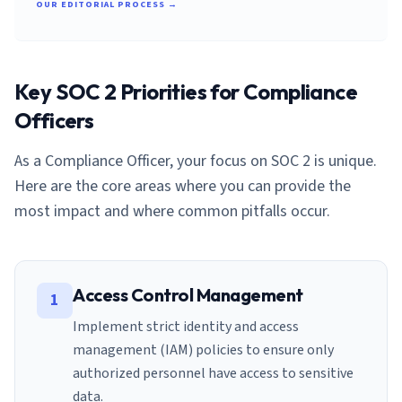
OUR EDITORIAL PROCESS →
Key SOC 2 Priorities for
Compliance
Officer
s
As a
Compliance Officer
, your focus on SOC 2 is unique.
Here are the core areas where you can provide the
most impact and where common pitfalls occur.
Access Control Management
1
Implement strict identity and access
management (IAM) policies to ensure only
authorized personnel have access to sensitive
data.