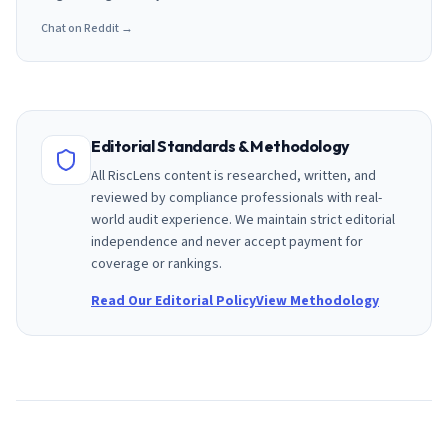
Chat on Reddit →
Editorial Standards & Methodology
All RiscLens content is researched, written, and
reviewed by compliance professionals with real-
world audit experience. We maintain strict editorial
independence and never accept payment for
coverage or rankings.
Read Our Editorial Policy
View Methodology