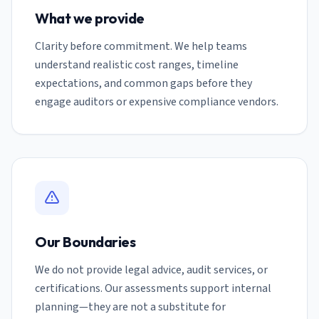
What we provide
Clarity before commitment. We help teams
understand realistic cost ranges, timeline
expectations, and common gaps before they
engage auditors or expensive compliance vendors.
Our Boundaries
We do not provide legal advice, audit services, or
certifications. Our assessments support internal
planning—they are not a substitute for