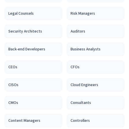
Legal Counsel
s
Risk Manager
s
Security Architect
s
Auditor
s
Back-end Developer
s
Business Analyst
s
CEO
s
CFO
s
CISO
s
Cloud Engineer
s
CMO
s
Consultant
s
Content Manager
s
Controller
s