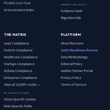
PCI-DSS Cost Tool
MARKET INSIGHTS
AI Governance Index
Evidence Vault
Migration Hub
THE MATRIX
PLATFORM
SaaS
Compliance
About RiscLens
Fintech
Compliance
Audit Readiness Review
Healthcare
Compliance
Data Methodology
Startups
Compliance
Editorial Policy
AI/Data
Compliance
Auditor Partner Portal
Enterprise
Compliance
Privacy Policy
View all 15,000+ nodes →
Terms of Service
BY ARCHITECTURE
Stack-Specific Guides
Role-Specific Paths