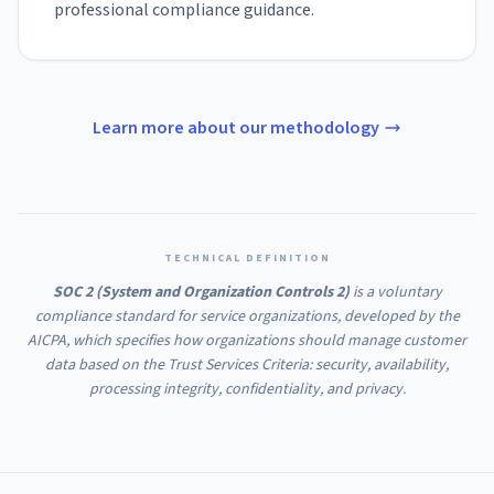
professional compliance guidance.
Learn more about our methodology
TECHNICAL DEFINITION
SOC 2 (System and Organization Controls 2)
is a voluntary
compliance standard for service organizations, developed by the
AICPA, which specifies how organizations should manage customer
data based on the Trust Services Criteria: security, availability,
processing integrity, confidentiality, and privacy.