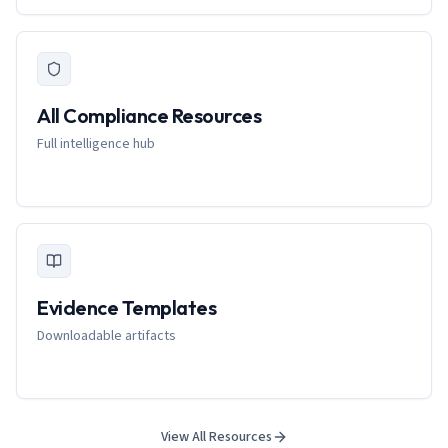
All Compliance Resources
Full intelligence hub
Evidence Templates
Downloadable artifacts
View All Resources