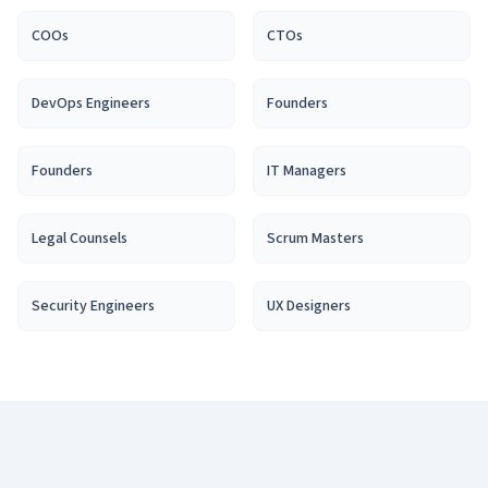
COO
s
CTO
s
DevOps Engineer
s
Founder
s
Founder
s
IT Manager
s
Legal Counsel
s
Scrum Master
s
Security Engineer
s
UX Designer
s